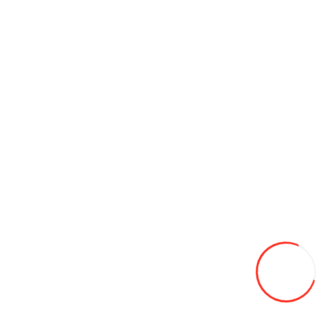
Credit 0%
255/55/20 Bridgestone LM005 110V XL TL LAML iarna
3 850L
Adaugă in Wishlist
Compară produsul
Credit 0%
Coş