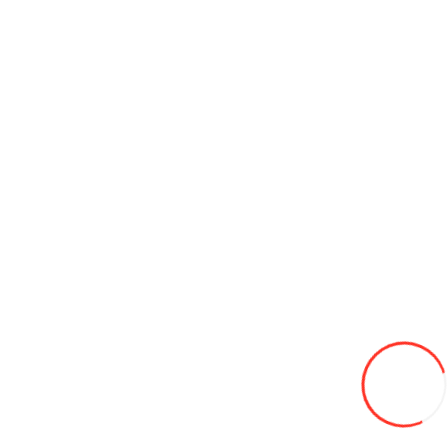
185/65/14 Leao Nova-Force HP100 86H TL vara (Serbia)
680L
-12%
600
Adaugă in Wishlist
Compară produsul
Coş
175/70/13 HIFLY HF201 82T vara
580L
-16%
485