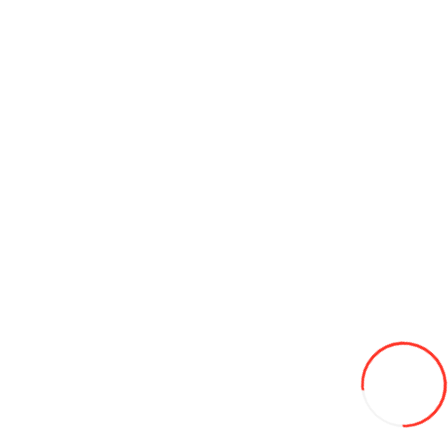
195/14C DYNAMO 106/104Q 8PR HISCEND-H MC01 vara
1 170L
-24%
895
Add to Wish List
Compare this Product
Add to Cart
185/70/14 HIFLY HF909 88T vara
540L
Add to Wish List
Compare this Product