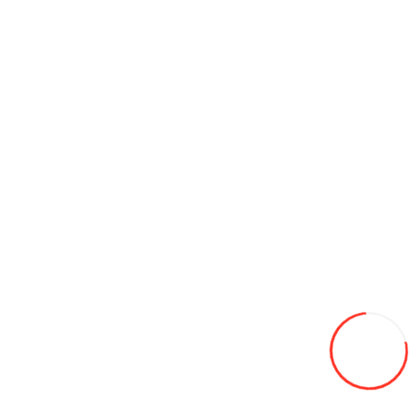
165/70/14 Leao Winter Defender HP 81T (Serbia) iarna
620L
Add to Wish List
Compare this Product
Add to Cart
10.00/16.5 NEUMASTER 10pr TL L-4 SKS4 134А2
2 490L
Add to Wish List
Compare this Product