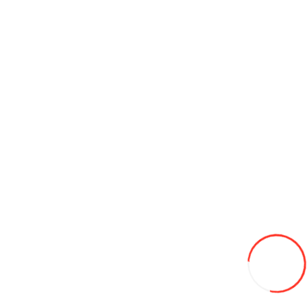
-7%
510
Add to Wish List
Compare this Product
Add to Cart
16 x 8 - 7 ATV Yuanxing P94 4PR TL
600L
Add to Wish List
Compare this Product
Add to Cart