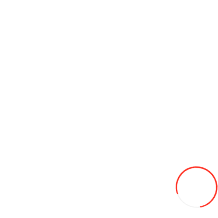
Ulei sintetic PAG-46 0,25 l Errecom OL6001.Q.P2 (pachet de 24
buc)
120L
Add to Wish List
Compare this Product
Add to Cart
Related Categories
Compresoare