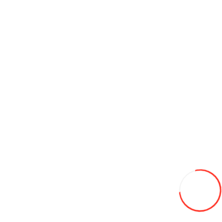
Discs Hartung 11.75J 22.5 10x335 ET0 d281 remorca (silver)
2 600L
Add to Wish List
Compare this Product
Add to Cart
Discs 8.5-20 d470 HARTUNG
1 530L
Add to Wish List
Compare this Product
Add to Cart