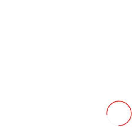
Add to Wish List
Compare this Product
Add to Cart
Cultivator pentru minitractor PM-300
8 950L
Add to Wish List
Compare this Product
Add to Cart