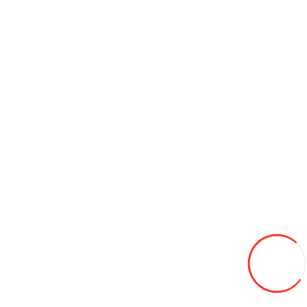
Brake fluid DOT-4 PILOTS 455 g
45L
Add to Wish List
Compare this Product
Add to Cart
Bug & Tar Remover Turtle Wax T-520A (473 ml.)
58L
Add to Wish List
Compare this Product
Add to Cart