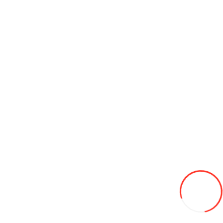
Sunday is a day off
Information
About us
Contact us
Delivery
Jobs
Brands
For a gift
Наши
проекты
Customer Service
Contact Us
How to get to the tire warehouse
Site Map
Terms and
Conditions
Privacy Policy
Extras
Buy in credit
Specials
News
My Account
Wish List
Newsletter
Our sites
pirelli.md
salubritate.md
coleso.ro
korea.md
cordiant.md
jcbconstruct.md
avtogaz.md
© «Coleso.md», 2026. All rights reserved.
Accept for payment