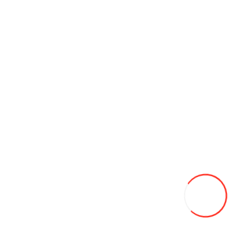
Antifriz Eurofreeze AFG13 (Verde) 5л
176L
Add to Wish List
Compare this Product
Add to Cart
Ratie BF-UV9R plus BaoFeng
550L
Add to Wish List
Compare this Product
Add to Cart