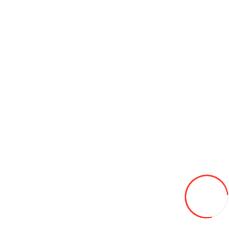
Add to Cart
Discs 8.5-20 d470 HARTUNG
1 530L
Add to Wish List
Compare this Product
Add to Cart