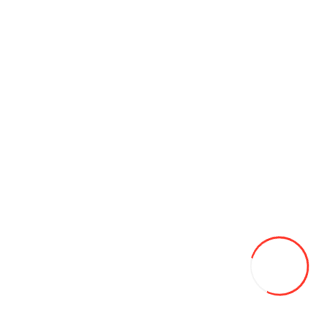
Ceas pentru copii SKMEI 1865PA glant panda
200L
Add to Wish List
Compare this Product
Add to Cart
Automotive rubber mats Viair 3006
220L
Add to Wish List
Compare this Product
Add to Cart