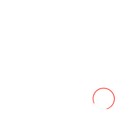
Antena tactica pentru radio BaoFeng
300L
Add to Wish List
Compare this Product
Add to Cart
Battery cable 600А, 6,0mm², 4.0m eren
200L
Add to Wish List
Compare this Product