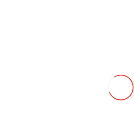
Produse pentru detailing auto
Consumables for tire fitting
Adapters and clamps
Adhesives and platens
Lead weights
Valve
Echipament de diagnosticare
Folii auto
Freon
Instruments
Materiale pentru vopsitorie auto APP
Placă modulară si iluminare LED pentru service
Spălătorii auto
Equipment for tire fitting
Compresoare
CRICURI
Elevator auto
Leveling equipment
Masine de schimbat anvelope
Electic vehicles
Electric ATVs
Electric cars
Electro bicycles