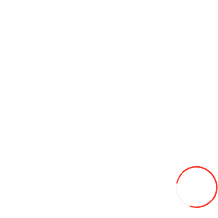
Sunday is a day off
Information
About us
Contact us
Delivery
Jobs
Brands
For a gift
Наши
проекты
Customer Service
Contact Us
How to get to the tire warehouse
Site Map
Terms and
Conditions
Privacy Policy
Extras
Buy in credit
Specials
News
My Account
Wish List
Newsletter
Our sites
pirelli.md
salubritate.md
coleso.ro
korea.md
cordiant.md
jcbconstruct.md
avtogaz.md
© «Coleso.md», 2026. All rights reserved.
Accept for payment