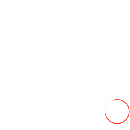
165/70/14 Leao Winter Defender HP 81T (Serbia) iarna
620L
Add to Wish List
Compare this Product
Add to Cart
175/65/14 Goodride/Westlake 82T SW 618 iarna
745L