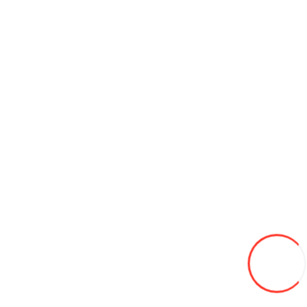
110/90-17 Moto Yuanxing P126 6PR TL
650L
Add to Wish List
Compare this Product
Add to Cart
175/70/13 Leao Winter Defender HP 82T (Serbia) iarna
650L
Add to Wish List
Compare this Product