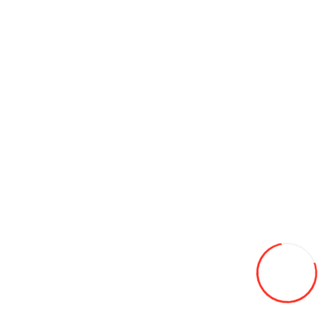
110/80-18 Moto Yuanxing P128 4PR TL
600L
Add to Wish List
Compare this Product
Add to Cart
175/65/14 HIFLY HF-261 82H LW vara
460L
Add to Wish List
Compare this Product