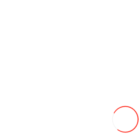
Add to Cart
Credit 0%
185/65/15 Pirelli Winter Snowcontrol 190 c3 88T iarna
1 300L
-12%
1150
Add to Wish List
Compare this Product
Credit 0%
Add to Cart