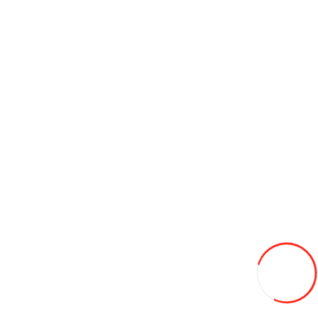
185/60/15 Nexen 84T Winter Guard Ice 2 iarna
900L
-6%
850
Add to Wish List
Compare this Product
Add to Cart
175/65/14 DYNAMO 82T STREET-H M4S01 m+s all season