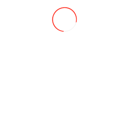
Batteries
Acumulatori moto
Baterii litiu
Chemicals
Toxols and antifreezes
Brake fluid
Sealants
Autocosmetics
Purifiers and washes
AdBlue®
Accessories
Air freshener
Alcool testers
Anti-slip mat
Auto Tools
Auto-refrigerators
Piese de schimb pentru frigiderul Alpicool
Belts and cables
Brushes
Car bagaje